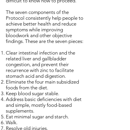
difficult to know how to proceed.
The seven components of the
Protocol consistently help people to
achieve better health and reduce
symptoms while improving
bloodwork and other objective
findings. These are the seven pieces:
Clear intestinal infection and the
related liver and gallbladder
congestion, and prevent their
recurrence with zinc to facilitate
stomach acid and digestion.
Eliminate the four main subsidized
foods from the diet.
Keep blood sugar stable.
Address basic deficiencies with diet
and simple, mostly food-based
supplements.
Eat minimal sugar and starch.
Walk.
Resolve old injuries.