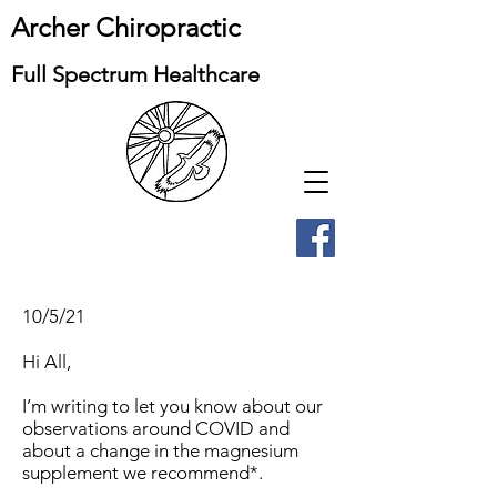
Archer Chiropractic
Full Spectrum Healthcare
10/5/21
Hi All,
I’m writing to let you know about our
observations around COVID and
about a change in the magnesium
supplement we recommend*.