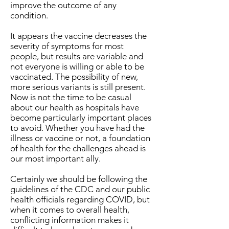
improve the outcome of any
condition.
It appears the vaccine decreases the
severity of symptoms for most
people, but results are variable and
not everyone is willing or able to be
vaccinated. The possibility of new,
more serious variants is still present.
Now is not the time to be casual
about our health as hospitals have
become particularly important places
to avoid. Whether you have had the
illness or vaccine or not, a foundation
of health for the challenges ahead is
our most important ally.
Certainly we should be following the
guidelines of the CDC and our public
health officials regarding COVID, but
when it comes to overall health,
conflicting information makes it