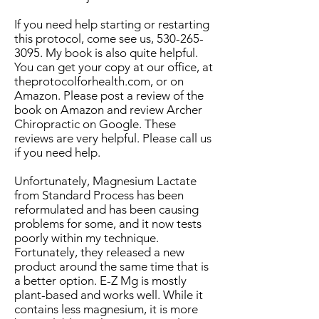
If you need help starting or restarting
this protocol, come see us,
530-265-
3095
. My book is also quite helpful.
You can get your copy at our office, at
theprotocolforhealth.com, or on
Amazon. Please post a review of the
book on Amazon and review Archer
Chiropractic on Google. These
reviews are very helpful. Please call us
if you need help.
Unfortunately, Magnesium Lactate
from Standard Process has been
reformulated and has been causing
problems for some, and it now tests
poorly within my technique.
Fortunately, they released a new
product around the same time that is
a better option. E-Z Mg is mostly
plant-based and works well. While it
contains less magnesium, it is more