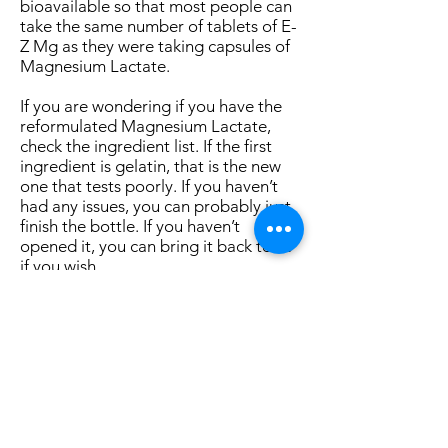
bioavailable so that most people can
take the same number of tablets of E-
Z Mg as they were taking capsules of
Magnesium Lactate.
If you are wondering if you have the
reformulated Magnesium Lactate,
check the ingredient list. If the first
ingredient is gelatin, that is the new
one that tests poorly. If you haven’t
had any issues, you can probably just
finish the bottle. If you haven’t
opened it, you can bring it back to us
if you wish.
With the arrival of Fall, now is a good
time to invest in our health to avoid
illness during cold and flu season. If
you haven’t been getting forty
minutes of sustained mild aerobic
exercise five or six days per week,
now is a good time to step up. As the
weather changes, reducing carbs is