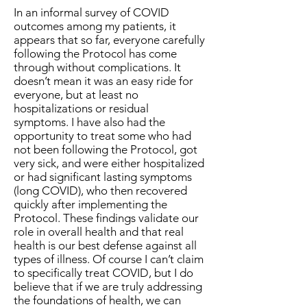
In an informal survey of COVID
outcomes among my patients, it
appears that so far, everyone carefully
following the Protocol has come
through without complications. It
doesn’t mean it was an easy ride for
everyone, but at least no
hospitalizations or residual
symptoms. I have also had the
opportunity to treat some who had
not been following the Protocol, got
very sick, and were either hospitalized
or had significant lasting symptoms
(long COVID), who then recovered
quickly after implementing the
Protocol. These findings validate our
role in overall health and that real
health is our best defense against all
types of illness. Of course I can’t claim
to specifically treat COVID, but I do
believe that if we are truly addressing
the foundations of health, we can